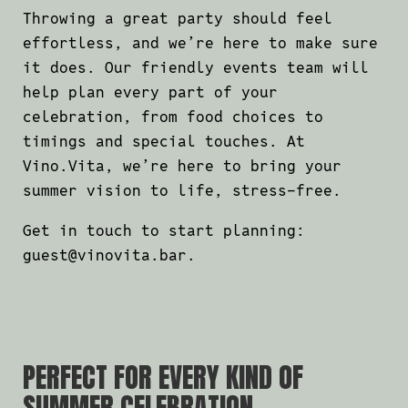
Throwing a great party should feel
effortless, and we’re here to make sure
it does. Our friendly events team will
help plan every part of your
celebration, from food choices to
timings and special touches. At
Vino.Vita, we’re here to bring your
summer vision to life, stress-free.
Get in touch to start planning:
guest@vinovita.bar
.
PERFECT FOR EVERY KIND OF
SUMMER CELEBRATION