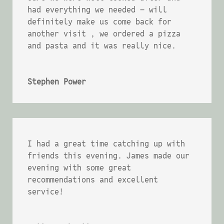
had everything we needed – will
definitely make us come back for
another visit , we ordered a pizza
and pasta and it was really nice.
Stephen Power
I had a great time catching up with
friends this evening. James made our
evening with some great
recommendations and excellent
service!