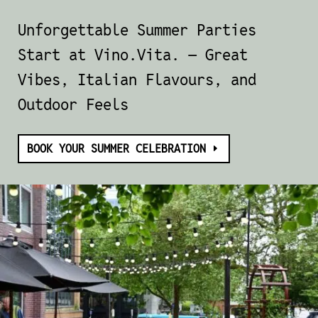
Unforgettable Summer Parties
Start at
Vino.Vita
. — Great
Vibes, Italian Flavours, and
Outdoor Feels
BOOK YOUR SUMMER CELEBRATION