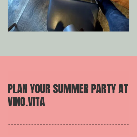
PLAN YOUR SUMMER PARTY AT
VINO.VITA