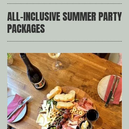
ALL-INCLUSIVE SUMMER PARTY
PACKAGES