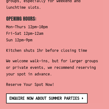
groups, especially for weekend and
More Information
lunchtime slots.
Accept
OPENING HOURS:
Powered by
Usercentrics Consent
Mon-Thurs 12pm-10pm
Management Platform
Fri-Sat 12pm-12am
Sun 12pm-9pm
Kitchen shuts 1hr before closing time
We welcome walk-ins, but for larger groups
or private events, we recommend reserving
your spot in advance.
Reserve Your Spot Now!
ENQUIRE NOW ABOUT SUMMER PARTIES