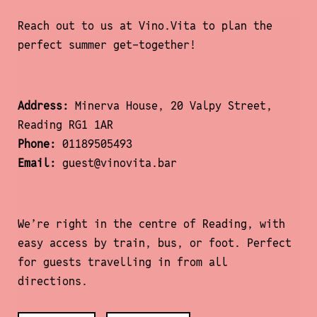
Reach out to us at Vino.Vita to plan the
perfect summer get-together!
Address:
Minerva House, 20 Valpy Street,
Reading RG1 1AR
Phone:
01189505493
Email:
guest@vinovita.bar
We’re right in the centre of Reading, with
easy access by train, bus, or foot. Perfect
for guests travelling in from all
directions.