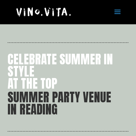
CELEBRATE SUMMER IN
STYLE
AT THE TOP
SUMMER PARTY VENUE
IN READING