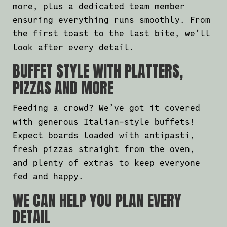
more, plus a dedicated team member
ensuring everything runs smoothly. From
the first toast to the last bite, we’ll
look after every detail.
BUFFET STYLE WITH PLATTERS,
PIZZAS AND MORE
Feeding a crowd? We’ve got it covered
with generous Italian-style buffets!
Expect boards loaded with antipasti,
fresh pizzas straight from the oven,
and plenty of extras to keep everyone
fed and happy.
WE CAN HELP YOU PLAN EVERY
DETAIL