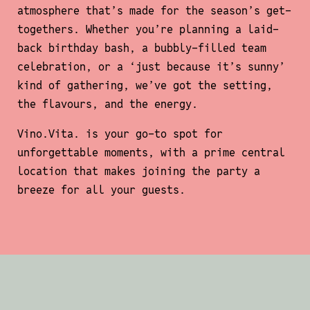
atmosphere that’s made for the season’s get-
togethers. Whether you’re planning a laid-
back birthday bash, a bubbly-filled team
celebration, or a ‘just because it’s sunny’
kind of gathering, we’ve got the setting,
the flavours, and the energy.
Vino.Vita
. is your go-to spot for
unforgettable moments, with a prime central
location that makes joining the party a
breeze for all your guests.