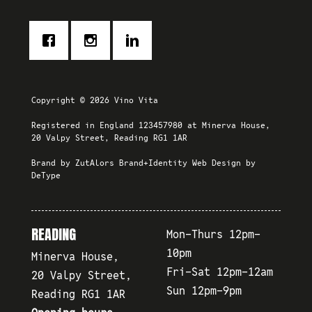
Copyright © 2026 Vino Vita
Registered in England 123457980 at Minerva House,
20 Valpy Street, Reading RG1 1AR
Brand by
ZutAlors Brand+Identity
Web Design by
DeType
READING
Mon-Thurs 12pm-
10pm
Minerva House,
Fri-Sat 12pm-12am
20 Valpy Street,
Sun 12pm-9pm
Reading RG1 1AR