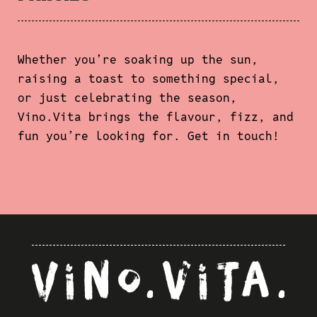
Whether you’re soaking up the sun,
raising a toast to something special,
or just celebrating the season,
Vino.Vita brings the flavour, fizz, and
fun you’re looking for. Get in touch!