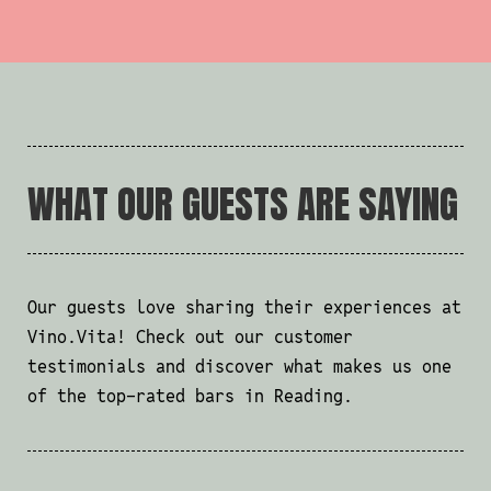
WHAT OUR GUESTS ARE SAYING
Our guests love sharing their experiences at
Vino.Vita! Check out our customer
testimonials and discover what makes us one
of the top-rated bars in Reading.