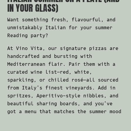
IN YOUR GLASS)
Want something fresh, flavourful, and
unmistakably Italian for your summer
Reading party?
At Vino Vita, our signature pizzas are
handcrafted and bursting with
Mediterranean flair. Pair them with a
curated wine list—red, white,
sparkling, or chilled rosé—all sourced
from Italy’s finest vineyards. Add in
spritzes, Aperitivo-style nibbles, and
beautiful sharing boards, and you’ve
got a menu that matches the summer mood