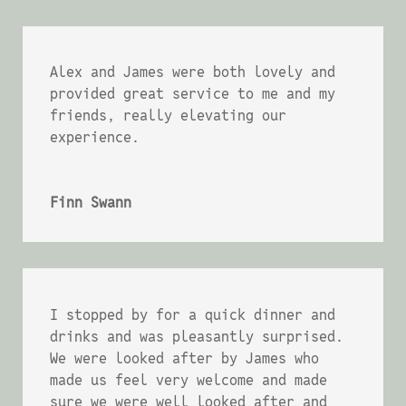
Alex and James were both lovely and
provided great service to me and my
friends, really elevating our
experience.
Finn Swann
I stopped by for a quick dinner and
drinks and was pleasantly surprised.
We were looked after by James who
made us feel very welcome and made
sure we were well looked after and