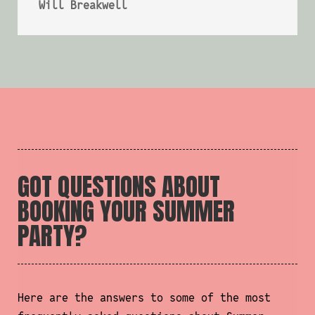
Will Breakwell
GOT QUESTIONS ABOUT
BOOKING YOUR SUMMER
PARTY?
Here are the answers to some of the most