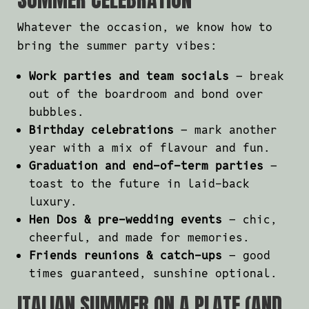
Whatever the occasion, we know how to
bring the summer party vibes:
Work parties and team socials
– break
out of the boardroom and bond over
bubbles.
Birthday celebrations
– mark another
year with a mix of flavour and fun.
Graduation and end-of-term parties
–
toast to the future in laid-back
luxury.
Hen Dos & pre-wedding events
– chic,
cheerful, and made for memories.
Friends reunions & catch-ups
– good
times guaranteed, sunshine optional.
ITALIAN SUMMER ON A PLATE (AND