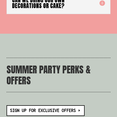
DECORATIONS OR CAKE?
SUMMER PARTY PERKS &
OFFERS
SIGN UP FOR EXCLUSIVE OFFERS