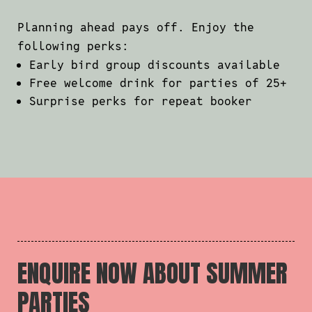
Planning ahead pays off. Enjoy the
following perks:
Early bird group discounts available
Free welcome drink for parties of 25+
Surprise perks for repeat booker
ENQUIRE NOW ABOUT SUMMER
PARTIES