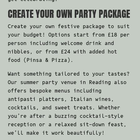
CREATE YOUR OWN PARTY PACKAGE
Create your own festive package to suit
your budget! Options start from £18 per
person including welcome drink and
nibbles, or from £24 with added hot
food (Pinsa & Pizza).
Want something tailored to your tastes?
Our summer party venue in Reading also
offers bespoke menus including
antipasti platters, Italian wines,
cocktails, and sweet treats. Whether
you’re after a buzzing cocktail-style
reception or a relaxed sit-down feast,
we’ll make it work beautifully!