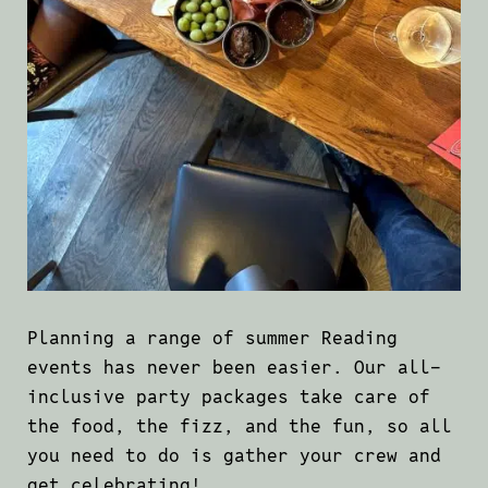
Planning a range of summer Reading
events has never been easier. Our all-
inclusive party packages take care of
the food, the fizz, and the fun, so all
you need to do is gather your crew and
get celebrating!