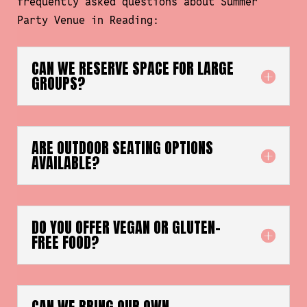
frequently asked questions about Summer
Party Venue in Reading:
CAN WE RESERVE SPACE FOR LARGE
GROUPS?
ARE OUTDOOR SEATING OPTIONS
AVAILABLE?
DO YOU OFFER VEGAN OR GLUTEN-
FREE FOOD?
CAN WE BRING OUR OWN