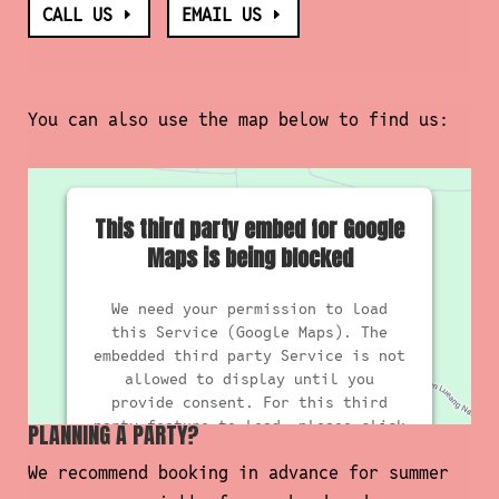
CALL US
EMAIL US
You can also use the map below to find us:
This third party embed for Google
Maps is being blocked
We need your permission to load
this Service (Google Maps). The
embedded third party Service is not
allowed to display until you
provide consent. For this third
party feature to load, please click
PLANNING A PARTY?
'accept'.
We recommend booking in advance for summer