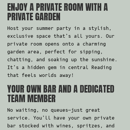
ENJOY A PRIVATE ROOM WITH A
PRIVATE GARDEN
Host your summer party in a stylish,
exclusive space that’s all yours. Our
private room opens onto a charming
garden area, perfect for sipping,
chatting, and soaking up the sunshine.
It’s a hidden gem in central Reading
that feels worlds away!
YOUR OWN BAR AND A DEDICATED
TEAM MEMBER
No waiting, no queues—just great
service. You’ll have your own private
bar stocked with wines, spritzes, and