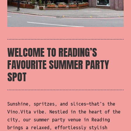
WELCOME TO READING’S
FAVOURITE SUMMER PARTY
SPOT
Sunshine, spritzes, and slices—that’s the
Vino.Vita vibe. Nestled in the heart of the
city, our summer party venue in Reading
brings a relaxed, effortlessly stylish