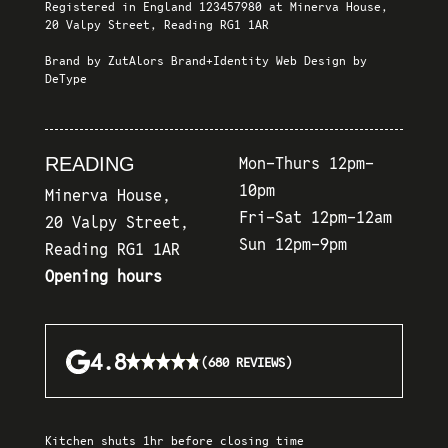
Registered in England 123457980 at Minerva House,
20 Valpy Street, Reading RG1 1AR
Brand by
ZutAlors Brand+Identity
Web Design by
DeType
READING
Mon-Thurs 12pm-
10pm
Minerva House,
Fri-Sat 12pm-12am
20 Valpy Street,
Sun 12pm-9pm
Reading RG1 1AR
Opening hours
★★★★★
★★★★★
4.8
(680 REVIEWS)
Kitchen shuts 1hr before closing time