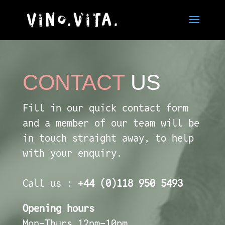
CONTACT
US
Fill in our quick contact form
and a member of our team will be
in touch straight away, to help
with your enquiry.
Call us :
+44 (0)118 950 5493
Opening hours
Mon-Thurs 12pm-10pm