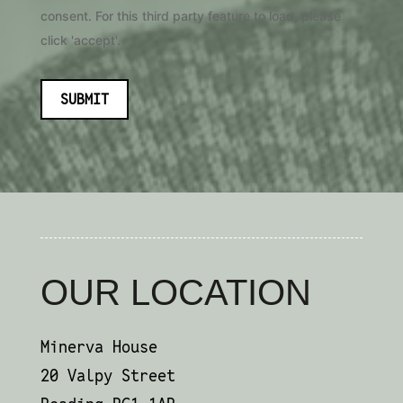
consent. For this third party feature to load, please
click 'accept'.
SUBMIT
OUR LOCATION
Minerva House
20 Valpy Street