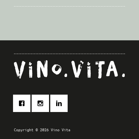
Powered by
Usercentrics
Consent Management Platform
Copyright © 2026 Vino Vita