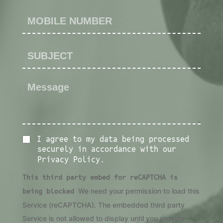
I agree to my data being processed
securely in accordance with our
Privacy Policy.
This third party embed for reCAPTCHA is
being blocked
We need your permission to load this
Service (reCAPTCHA). The embedded third party
Service is not allowed to display until you provide