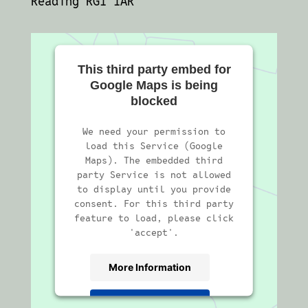
Reading RG1 1AR
This third party embed for
Google Maps is being
blocked
We need your permission to
load this Service (Google
Maps). The embedded third
party Service is not allowed
to display until you provide
consent. For this third party
feature to load, please click
'accept'.
More Information
Accept