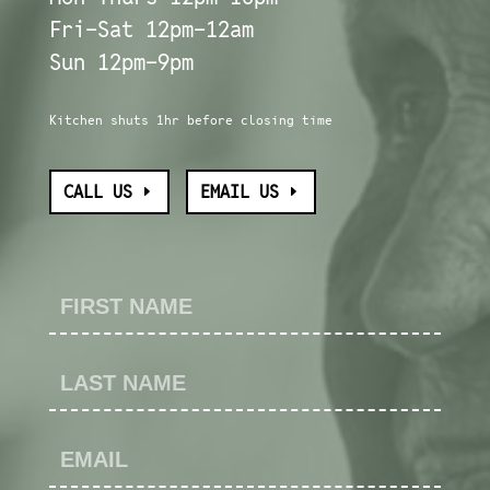
Fri-Sat 12pm-12am
Sun 12pm-9pm
Kitchen shuts 1hr before closing time
CALL US
EMAIL US
Contact
Us