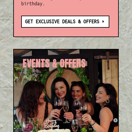
birthday.
GET EXCLUSIVE DEALS & OFFERS
EVENTS & OFFERS
Whether it’s a birthday treat
or our weekly Aperitivo Happy
Hour, there’s always a reason
to celebrate with us!