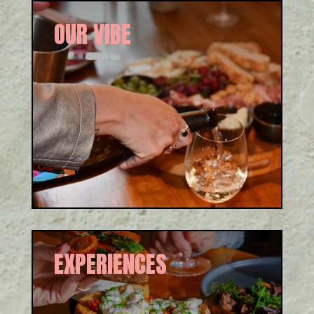
OUR VIBE
Our mission is to create an
Italian experience through
‘persone, prodotti, atmosfera
e tempo’. See how we do it!
EXPERIENCES