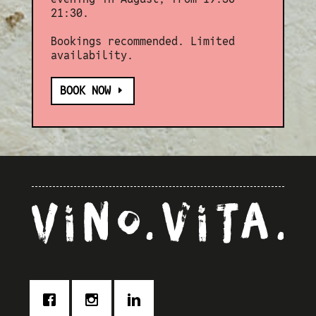
21:30.
Bookings recommended. Limited
availability.
BOOK NOW