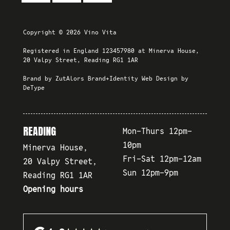
Copyright © 2026 Vino Vita
Registered in England 123457980 at Minerva House,
20 Valpy Street, Reading RG1 1AR
Brand by
ZutAlors Brand+Identity
Web Design by
DeType
READING
Mon-Thurs 12pm-
10pm
Minerva House,
Fri-Sat 12pm-12am
20 Valpy Street,
Sun 12pm-9pm
Reading RG1 1AR
Opening hours