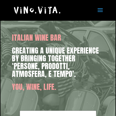
ITALIAN WINE BAR
CREATING A UNIQUE EXPERIENCE
BY BRINGING TOGETHER
‘PERSONE, PRODOTTI,
ATMOSFERA, E TEMPO’.
YOU, WINE, LIFE.