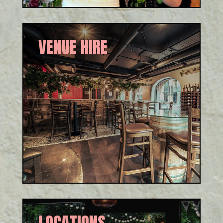
VENUE HIRE
We cater for groups, private
parties, conferences and
corporate events, and we have
unique areas within our venue
to host all sizes.
LOCATIONS