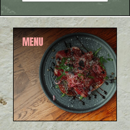
MENU
Authentic Italian from brunch
to dinner. Sourced from
artisans who share our values
of simplicity, provenance,
and quality.