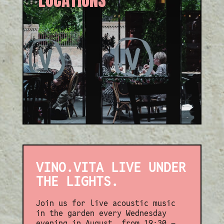
Exclusive locations in
Reading & London, perfect for
any occasion — celebration or
evening drinks.
VINO.VITA LIVE UNDER
THE LIGHTS.
Join us for live acoustic music
in the garden every Wednesday
evening in August, from 19:30 –