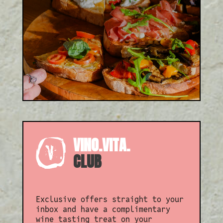
From wine tasting to pizza
and fizz, or even an Italian
Afternoon Tea, there’s an
experience to suit every
occasion.
VINO.VITA.
CLUB
Exclusive offers straight to your
inbox and have a complimentary
wine tasting treat on your