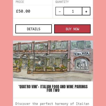
PRICE
QUANTITY
−
+
DETAILS
BUY NOW
‘QUATRO VINI’- ITALIAN FOOD AND WINE PAIRINGS
FOR TWO
Discover the perfect harmony of Italian