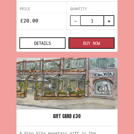
PRICE
QUANTITY
−
+
DETAILS
BUY NOW
GIFT CARD £30
A Vino.Vita monetary gift is the