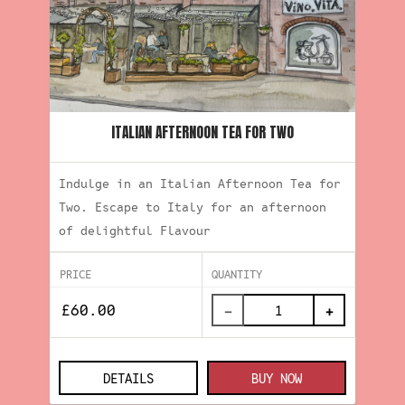
ITALIAN AFTERNOON TEA FOR TWO
Indulge in an Italian Afternoon Tea for
Two. Escape to Italy for an afternoon
of delightful Flavour
PRICE
QUANTITY
−
+
DETAILS
BUY NOW