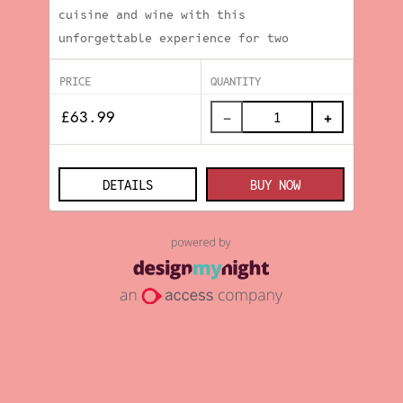
cuisine and wine with this
unforgettable experience for two
PRICE
QUANTITY
−
+
DETAILS
BUY NOW