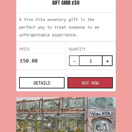
GIFT CARD £50
A Vino.Vita monetary gift is the
perfect way to treat someone to an
unforgettable experience.
PRICE
QUANTITY
−
+
DETAILS
BUY NOW