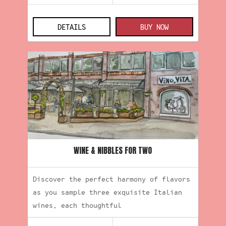
DETAILS
BUY NOW
WINE & NIBBLES FOR TWO
Discover the perfect harmony of flavors
as you sample three exquisite Italian
wines, each thoughtful