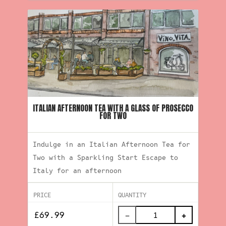
ITALIAN AFTERNOON TEA WITH A GLASS OF PROSECCO
FOR TWO
Indulge in an Italian Afternoon Tea for
Two with a Sparkling Start Escape to
Italy for an afternoon
PRICE
QUANTITY
−
+