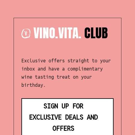
VINO.VITA.
CLUB
Exclusive offers straight to your
inbox and have a complimentary
wine tasting treat on your
birthday.
SIGN UP FOR
EXCLUSIVE DEALS AND
OFFERS