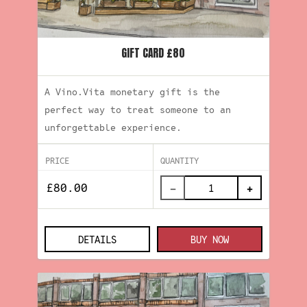
GIFT CARD £80
A Vino.Vita monetary gift is the
perfect way to treat someone to an
unforgettable experience.
PRICE
QUANTITY
−
+
DETAILS
BUY NOW