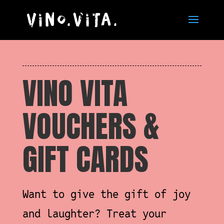
VINO VITA
VOUCHERS &
GIFT CARDS
Want to give the gift of joy
and laughter? Treat your