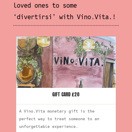
loved ones to some
‘
divertirsi’ with Vino.Vita.!
GIFT CARD £20
A Vino.Vita monetary gift is the
perfect way to treat someone to an
unforgettable experience.