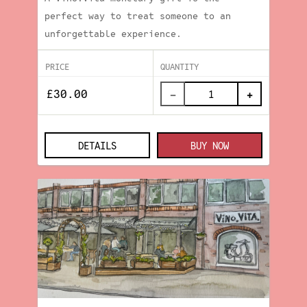
perfect way to treat someone to an
unforgettable experience.
PRICE
QUANTITY
−
+
DETAILS
BUY NOW