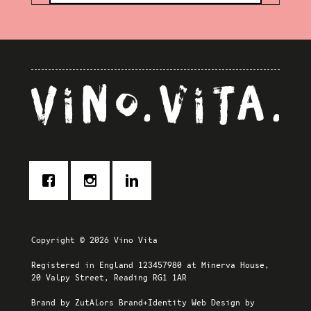
Copyright © 2026 Vino Vita
Registered in England 123457980 at Minerva House,
20 Valpy Street, Reading RG1 1AR
Brand by
ZutAlors Brand+Identity
Web Design by