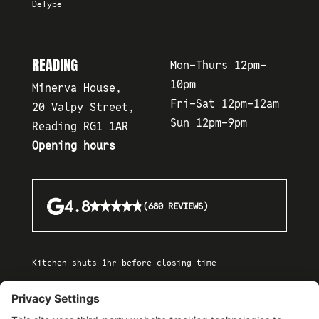
DeType
READING
Mon-Thurs 12pm-
10pm
Minerva House,
Fri-Sat 12pm-12am
20 Valpy Street,
Sun 12pm-9pm
Reading RG1 1AR
Opening hours
★★★★★
★★★★★
4.8
(680 REVIEWS)
Kitchen shuts 1hr before closing time
We are a cashless venue and accept only card or
contactless payments